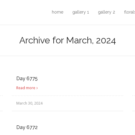
home
gallery 1
gallery 2
floral
Archive for March, 2024
Day 6775
Read more
March 30, 2024
Day 6772