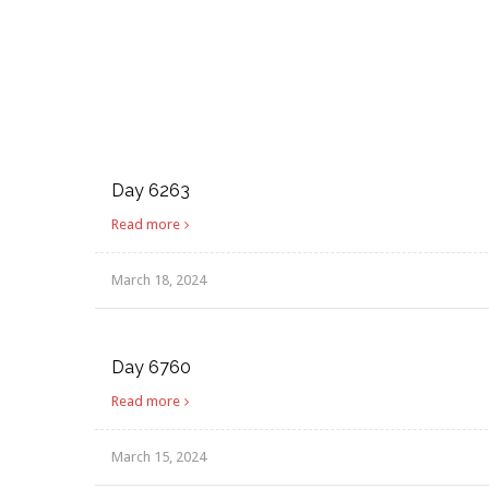
Day 6263
Read more
March 18, 2024
Day 6760
Read more
March 15, 2024