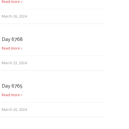
Read more
March 26, 2024
Day 6768
Read more
March 23, 2024
Day 6765
Read more
March 20, 2024