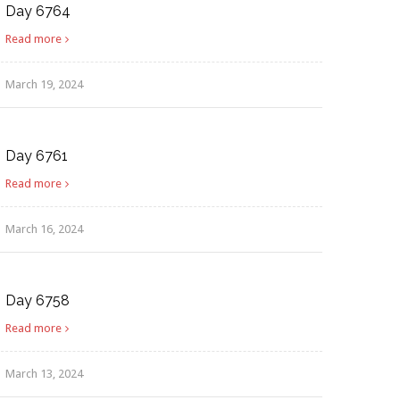
Day 6764
Read more
March 19, 2024
Day 6761
Read more
March 16, 2024
Day 6758
Read more
March 13, 2024