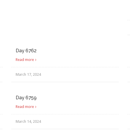
Day 6762
Read more
March 17, 2024
Day 6759
Read more
March 14, 2024