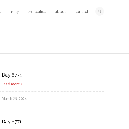
s
array
the dailies
about
contact
Day 6774
Read more
March 29, 2024
Day 6771