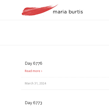
Day 6776
Read more
March 31, 2024
Day 6773