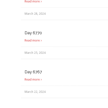
Read more
March 28, 2024
Day 6770
Read more
March 25, 2024
Day 6767
Read more
March 22, 2024