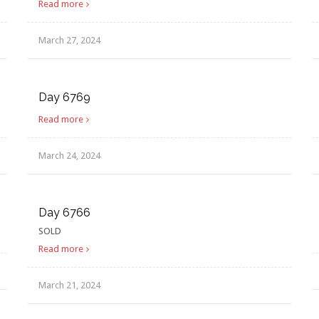
Read more
March 27, 2024
Day 6769
Read more
March 24, 2024
Day 6766
SOLD
Read more
March 21, 2024