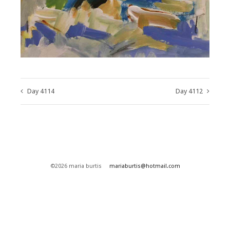
Day 4114
Day 4112
©2026 maria burtis
mariaburtis@hotmail.com