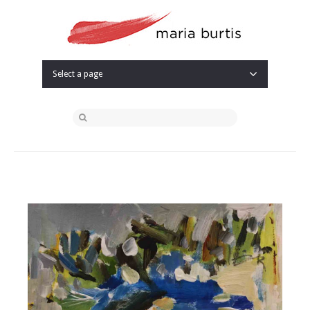
Select a page