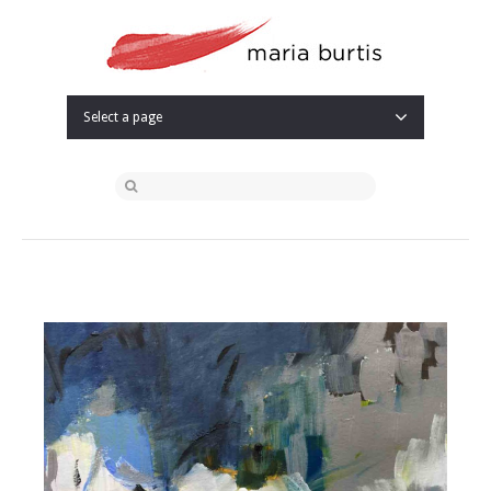
Select a page