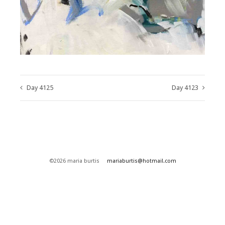
Day 4125
Day 4123
©2026 maria burtis
mariaburtis@hotmail.com