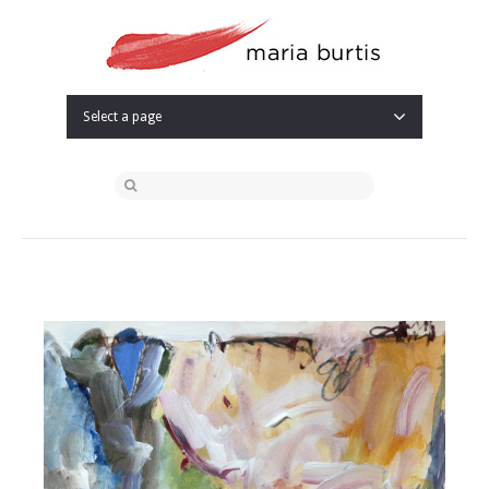
Select a page