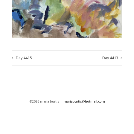
Day 4415
Day 4413
©2026 maria burtis
mariaburtis@hotmail.com