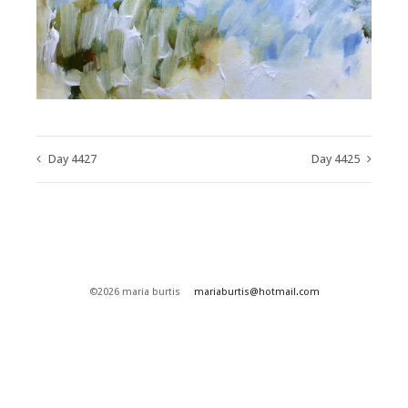
Day 4427
Day 4425
©2026 maria burtis
mariaburtis@hotmail.com