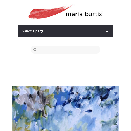
Select a page