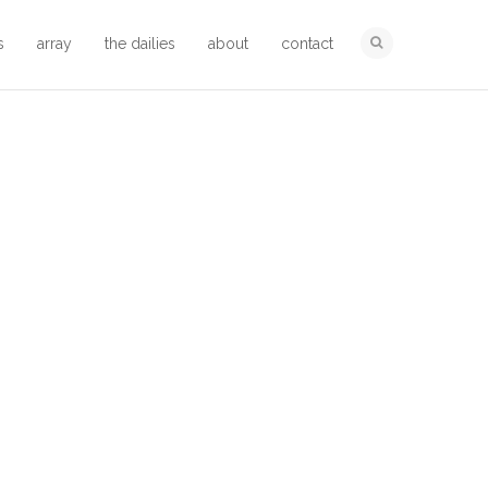
s
array
the dailies
about
contact