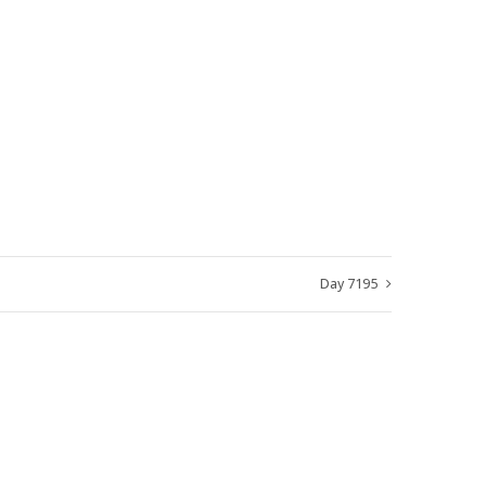
Day 7195