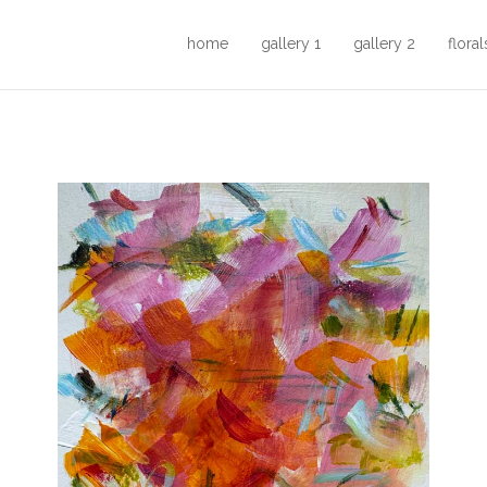
home
gallery 1
gallery 2
floral