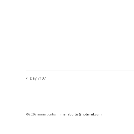
Day 7197
©2026 maria burtis
mariaburtis@hotmail.com