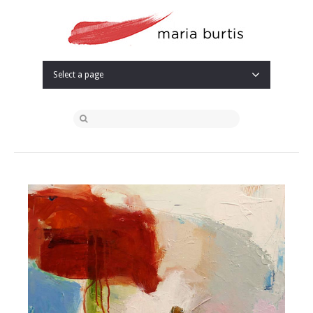
Select a page