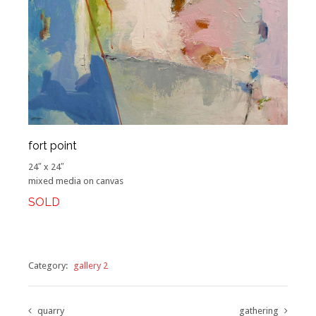
fort point
24″ x 24″
mixed media on canvas
SOLD
Category:
gallery 2
quarry
gathering