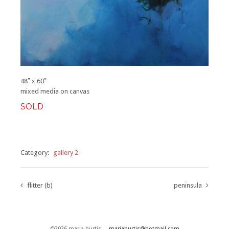
48″ x 60″
mixed media on canvas
SOLD
Category:
gallery 2
flitter (b)
peninsula
©2026 maria burtis
mariaburtis@hotmail.com