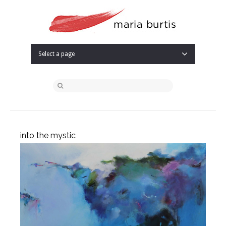
Select a page
into the mystic